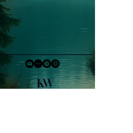
COPYRIGHT 2026 KERSTIN WEISS