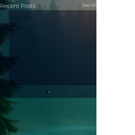
POEMS
See All
Recent Posts
SONGS
MEDITATION
Test 3
Test 2