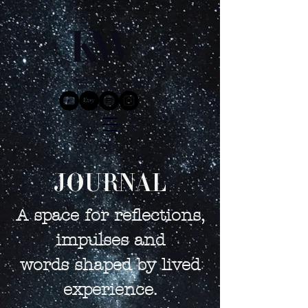
JOURNAL
A space for reflections,
impulses and
words shaped by lived
experience.​​