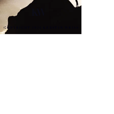
COPYRIGHT 2026 KERSTIN WEISS