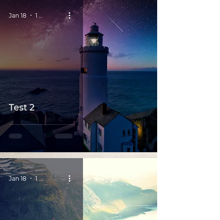
Jan 18
1 min read
Test 2
Jan 18
1 min read