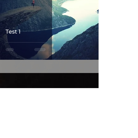
Test 1