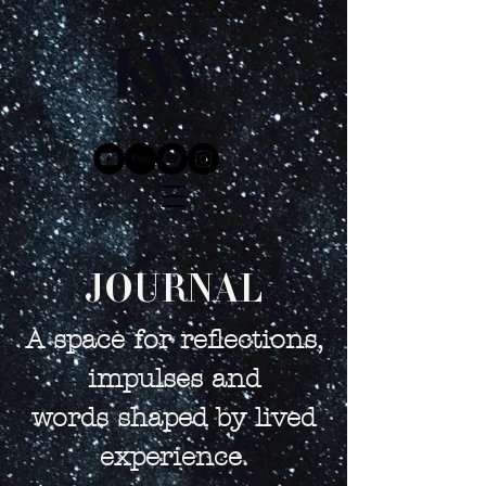
JOURNAL
A space for reflections,
impulses and
words shaped by lived
experience.​​