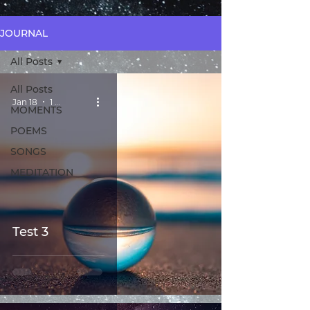
JOURNAL
All Posts
All Posts
Jan 18
1 min read
MOMENTS
POEMS
SONGS
MEDITATION
Test 3