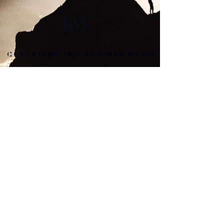
COPYRIGHT 2026 KERSTIN WEISS