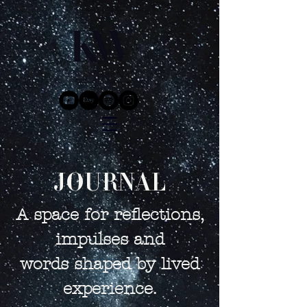
JOURNAL
A space for reflections,
impulses and
words shaped by lived
experience.​​