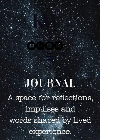
JOURNAL
A space for reflections,
impulses and
words shaped by lived
experience.​​