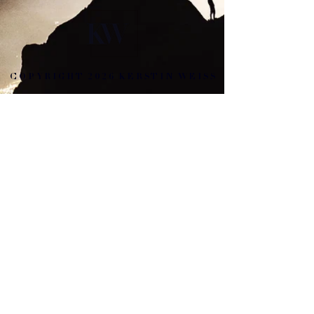
COPYRIGHT 2026 KERSTIN WEISS