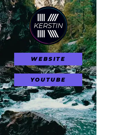
WEBSITE
YOUTUBE